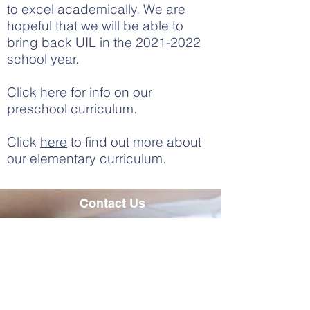
to excel academically. We are
hopeful that we will be able to
bring back UIL in the
2021-2022
school year.
Click
here
for info on our
preschool curriculum.
Click
here
to find out more about
our elementary curriculum.
Contact Us
Tel:
979-836-6411
Email:
ksikes@fbcsbrenham.org
Address