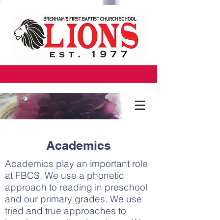
Academics
Academics play an important role
at FBCS. We use a phonetic
approach to reading in preschool
and our primary grades. We use
tried and true approaches to