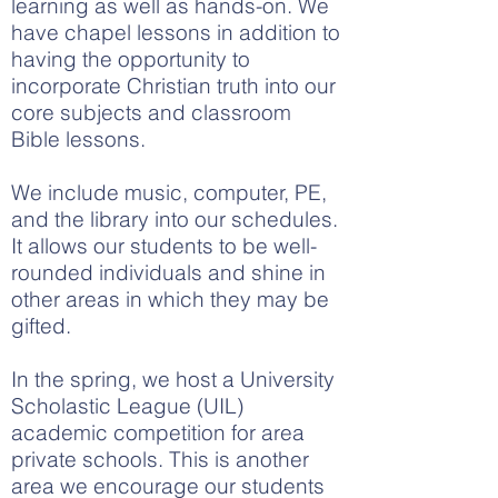
learning as well as hands-on. We
have chapel lessons in addition to
having the opportunity to
incorporate Christian truth into our
core subjects and classroom
Bible lessons.
We include music, computer, PE,
and the library into our schedules.
It allows our students to be well-
rounded individuals and shine in
other areas in which they may be
gifted.
In the spring, we host a University
Scholastic League (UIL)
academic competition for area
private schools. This is another
area we encourage our students